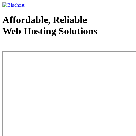
Affordable, Reliable
Web Hosting Solutions
Web Hosting - courtesy of www.bluehost.com